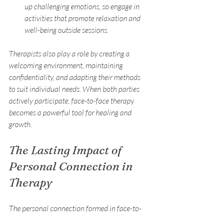
up challenging emotions, so engage in 
activities that promote relaxation and 
well-being outside sessions.
Therapists also play a role by creating a 
welcoming environment, maintaining 
confidentiality, and adapting their methods 
to suit individual needs. When both parties 
actively participate, face-to-face therapy 
becomes a powerful tool for healing and 
growth.
The Lasting Impact of 
Personal Connection in 
Therapy
The personal connection formed in face-to-
face therapy often extends beyond the 