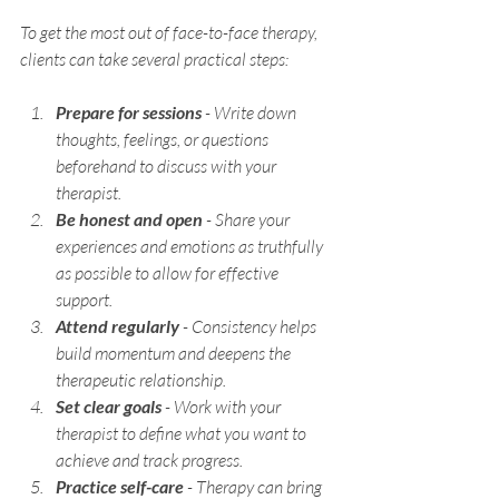
To get the most out of face-to-face therapy, 
clients can take several practical steps:
Prepare for sessions
 - Write down 
thoughts, feelings, or questions 
beforehand to discuss with your 
therapist.
Be honest and open
 - Share your 
experiences and emotions as truthfully 
as possible to allow for effective 
support.
Attend regularly
 - Consistency helps 
build momentum and deepens the 
therapeutic relationship.
Set clear goals
 - Work with your 
therapist to define what you want to 
achieve and track progress.
Practice self-care
 - Therapy can bring 