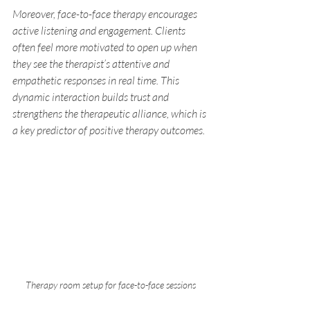
Moreover, face-to-face therapy encourages 
active listening and engagement. Clients 
often feel more motivated to open up when 
they see the therapist’s attentive and 
empathetic responses in real time. This 
dynamic interaction builds trust and 
strengthens the therapeutic alliance, which is 
a key predictor of positive therapy outcomes.
Therapy room setup for face-to-face sessions