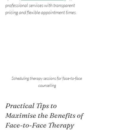
professional services with transparent 
pricing and flexible appointment times.
Scheduling therapy sessions for face-to-face 
counselling
Practical Tips to 
Maximise the Benefits of 
Face-to-Face Therapy