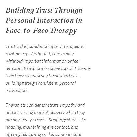
Building Trust Through 
Personal Interaction in 
Face-to-Face Therapy
Trust is the foundation of any therapeutic 
relationship. Without it, clients may 
withhold important information or feel 
reluctant to explore sensitive topics. Face-to-
face therapy naturally facilitates trust-
building through consistent, personal 
interaction.
Therapists can demonstrate empathy and 
understanding more effectively when they 
are physically present. Simple gestures like 
nodding, maintaining eye contact, and 
offering reassuring smiles communicate 