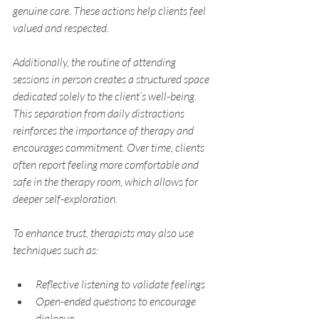
genuine care. These actions help clients feel 
valued and respected.
Additionally, the routine of attending 
sessions in person creates a structured space 
dedicated solely to the client’s well-being. 
This separation from daily distractions 
reinforces the importance of therapy and 
encourages commitment. Over time, clients 
often report feeling more comfortable and 
safe in the therapy room, which allows for 
deeper self-exploration.
To enhance trust, therapists may also use 
techniques such as:
Reflective listening to validate feelings
Open-ended questions to encourage 
dialogue