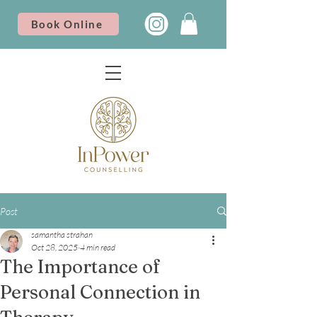
Book Online
Post
samantha strahan
Oct 28, 2025
4 min read
The Importance of
Personal Connection in