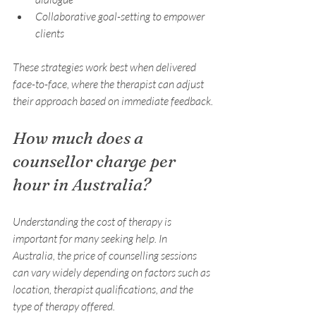
Collaborative goal-setting to empower 
clients
These strategies work best when delivered 
face-to-face, where the therapist can adjust 
their approach based on immediate feedback.
How much does a 
counsellor charge per 
hour in Australia?
Understanding the cost of therapy is 
important for many seeking help. In 
Australia, the price of counselling sessions 
can vary widely depending on factors such as 
location, therapist qualifications, and the 
type of therapy offered.