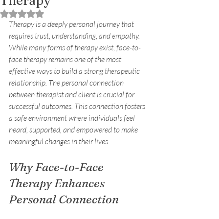
Therapy
Rated NaN out of 5 stars.
Therapy is a deeply personal journey that 
requires trust, understanding, and empathy. 
While many forms of therapy exist, face-to-
face therapy remains one of the most 
effective ways to build a strong therapeutic 
relationship. The personal connection 
between therapist and client is crucial for 
successful outcomes. This connection fosters 
a safe environment where individuals feel 
heard, supported, and empowered to make 
meaningful changes in their lives.
Why Face-to-Face 
Therapy Enhances 
Personal Connection