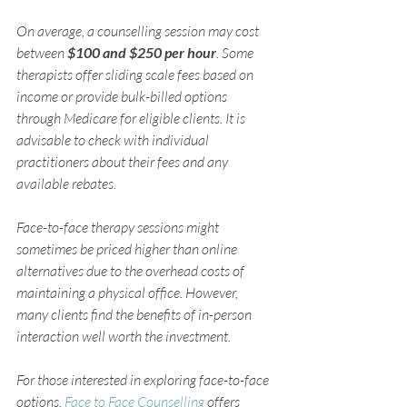
On average, a counselling session may cost 
between 
$100 and $250 per hour
. Some 
therapists offer sliding scale fees based on 
income or provide bulk-billed options 
through Medicare for eligible clients. It is 
advisable to check with individual 
practitioners about their fees and any 
available rebates.
Face-to-face therapy sessions might 
sometimes be priced higher than online 
alternatives due to the overhead costs of 
maintaining a physical office. However, 
many clients find the benefits of in-person 
interaction well worth the investment.
For those interested in exploring face-to-face 
options, 
Face to Face Counselling
 offers 