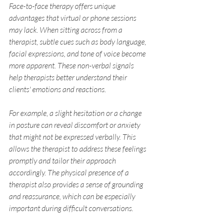
Face-to-face therapy offers unique 
advantages that virtual or phone sessions 
may lack. When sitting across from a 
therapist, subtle cues such as body language, 
facial expressions, and tone of voice become 
more apparent. These non-verbal signals 
help therapists better understand their 
clients' emotions and reactions.
For example, a slight hesitation or a change 
in posture can reveal discomfort or anxiety 
that might not be expressed verbally. This 
allows the therapist to address these feelings 
promptly and tailor their approach 
accordingly. The physical presence of a 
therapist also provides a sense of grounding 
and reassurance, which can be especially 
important during difficult conversations.