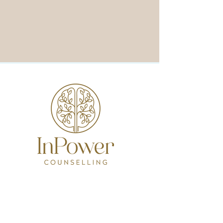
Contact
12 Cale Street, Midland
inpowercounselling@protonmail.com