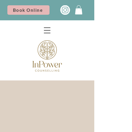
Book Online