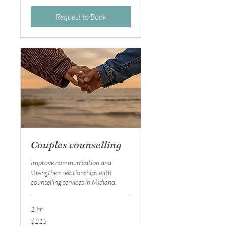
Request to Book
Couples counselling
Improve communication and
strengthen relationships with
counselling services in Midland.
1 hr
215
$215
Australian