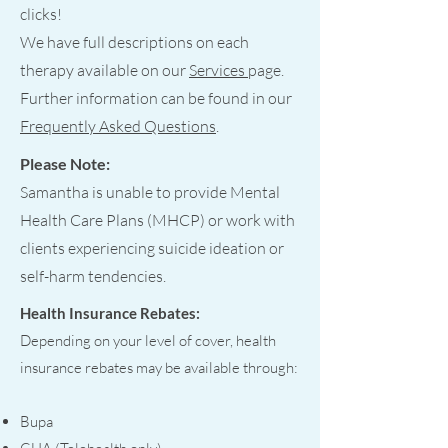
clicks!
We have full descriptions on each
therapy available on our
Services
page.
Further information can be found in our
Frequently Asked Questions
.
Please Note:
Samantha is unable to provide Mental
Health Care Plans (MHCP) or work with
clients experiencing suicide ideation or
self-harm tendencies.
Health Insurance Rebates:
Depending on your level of cover, health
insurance rebates may be available through:
Bupa