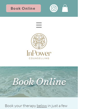
Book Online
Book Online
Book your therapy
below
in just a few