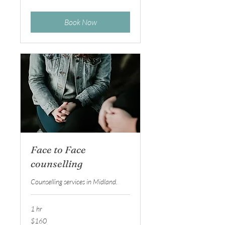
dollars
Book Now
Face to Face
counselling
Counselling services in Midland.
1 hr
160
$160
Australian