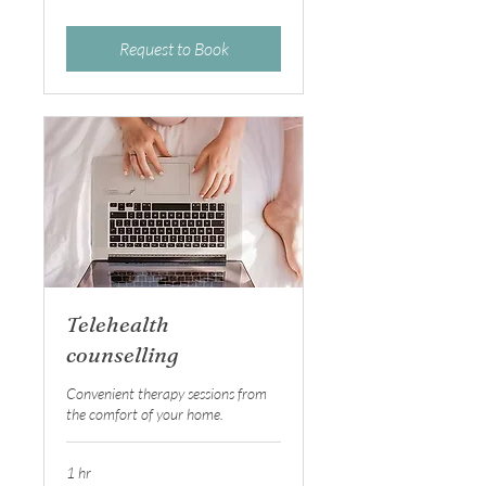
dollars
Request to Book
Telehealth
counselling
Convenient therapy sessions from
the comfort of your home.
1 hr