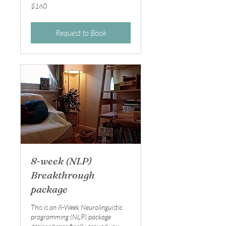
160
$160
Australian
dollars
Request to Book
8-week (NLP)
Breakthrough
package
This is an 8-Week Neurolinguistic
programming (NLP) package