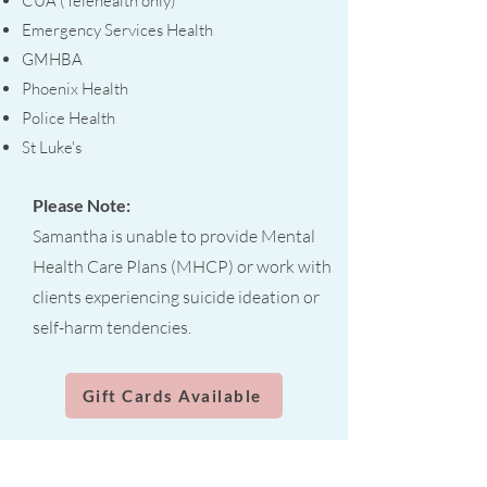
CUA (Telehealth only)
Emergency Services Health
GMHBA
Phoenix Health
Police Health
St Luke's
Please Note:
Samantha is unable to provide Mental
Health Care Plans (MHCP) or work with
clients experiencing suicide ideation or
self-harm tendencies.
Gift Cards Available