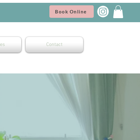
Book Online
es
Contact