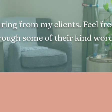
aring from my clients. Feel fre
rough some of their kind word