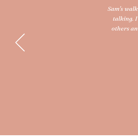
Sam's walk 
talking. 
others an