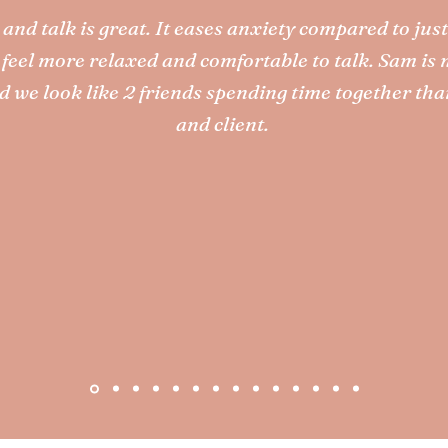
and talk is great. It eases anxiety compared to just
I feel more relaxed and comfortable to talk. Sam is 
d we look like 2 friends spending time together tha
and client.