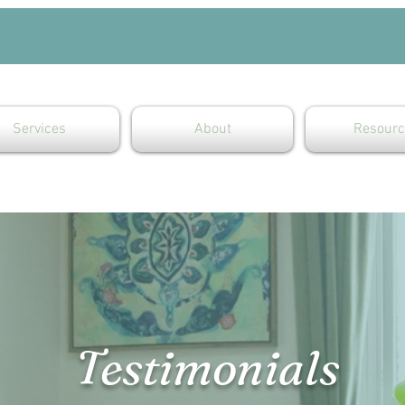
Services
About
Resourc
Testimonials