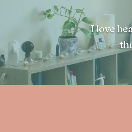
I love he
th