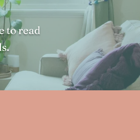
e to read
s.