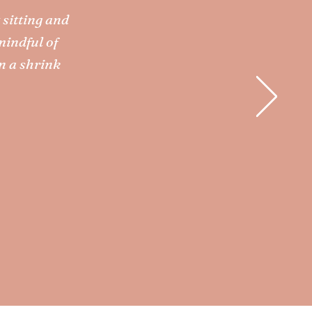
 sitting and
mindful of
n a shrink