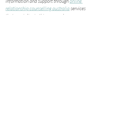
information and support through 
online 
relationship counselling australia
 services 
that specialise in this approach.
Moving Forward with 
Confidence and 
Compassion
Choosing virtual couples therapy is a 
courageous step toward strengthening your 
relationship. It’s an invitation to slow down, 
listen deeply, and reconnect with the person 
you care about most. Through this process, 
you can transform challenges into 
opportunities for growth and create a 
partnership grounded in trust and love.
As you embark on this journey, remember to 