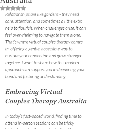
Australia
Rated NaN out of 5 stars.
Relationships are like gardens - they need 
care, attention, and sometimes a little extra 
help to flourish. When challenges arise, it can 
feel overwhelming to navigate them alone. 
That’s where virtual couples therapy comes 
in, offering a gentle, accessible way to 
nurture your connection and grow stronger 
together. I want to share how this modern 
approach can support you in deepening your 
bond and fostering understanding.
Embracing Virtual 
Couples Therapy Australia
In today’s fast-paced world, finding time to 
attend in-person sessions can be tricky. 