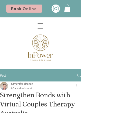
Book Online
Post
samantha strahan
Mar 4
4 min read
Strengthen Bonds with
Virtual Couples Therapy