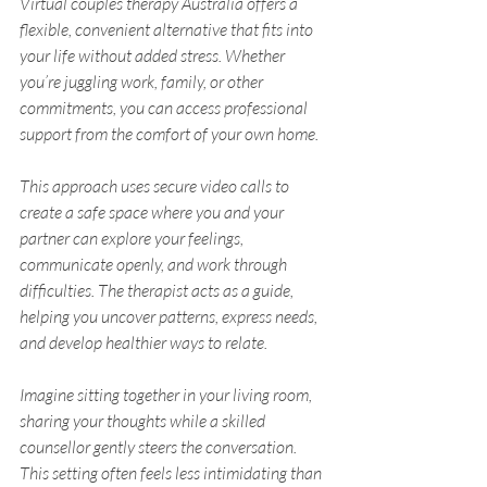
Virtual couples therapy Australia offers a 
flexible, convenient alternative that fits into 
your life without added stress. Whether 
you’re juggling work, family, or other 
commitments, you can access professional 
support from the comfort of your own home.
This approach uses secure video calls to 
create a safe space where you and your 
partner can explore your feelings, 
communicate openly, and work through 
difficulties. The therapist acts as a guide, 
helping you uncover patterns, express needs, 
and develop healthier ways to relate.
Imagine sitting together in your living room, 
sharing your thoughts while a skilled 
counsellor gently steers the conversation. 
This setting often feels less intimidating than 