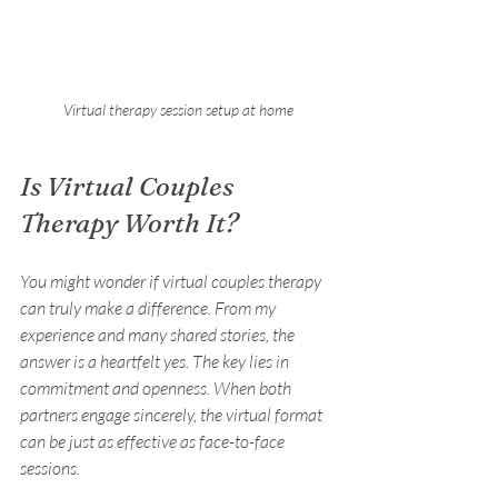
Virtual therapy session setup at home
Is Virtual Couples 
Therapy Worth It?
You might wonder if virtual couples therapy 
can truly make a difference. From my 
experience and many shared stories, the 
answer is a heartfelt yes. The key lies in 
commitment and openness. When both 
partners engage sincerely, the virtual format 
can be just as effective as face-to-face 
sessions.