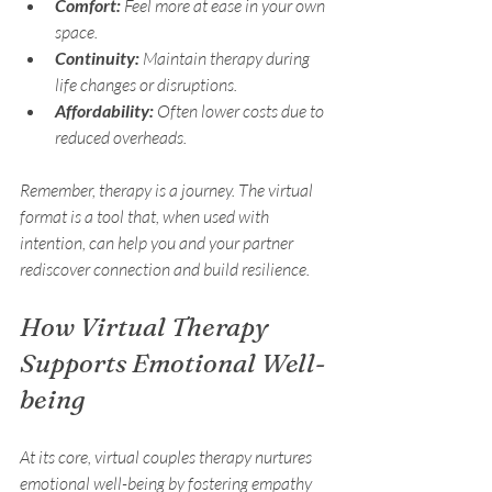
Comfort:
 Feel more at ease in your own 
space.
Continuity:
 Maintain therapy during 
life changes or disruptions.
Affordability:
 Often lower costs due to 
reduced overheads.
Remember, therapy is a journey. The virtual 
format is a tool that, when used with 
intention, can help you and your partner 
rediscover connection and build resilience.
How Virtual Therapy 
Supports Emotional Well-
being
At its core, virtual couples therapy nurtures 
emotional well-being by fostering empathy 