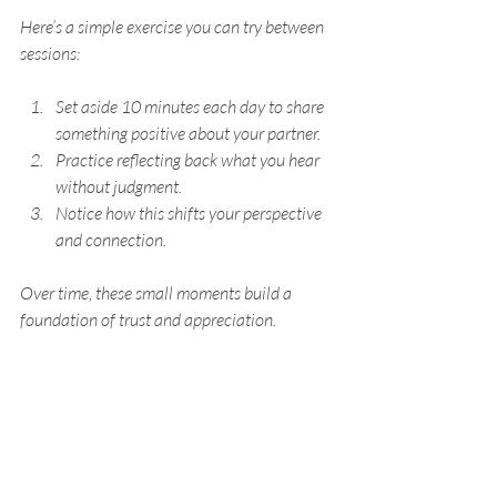
Here’s a simple exercise you can try between 
sessions:
Set aside 10 minutes each day to share 
something positive about your partner.
Practice reflecting back what you hear 
without judgment.
Notice how this shifts your perspective 
and connection.
Over time, these small moments build a 
foundation of trust and appreciation.