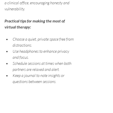
a clinical office, encouraging honesty and 
vulnerability.
Practical tips for making the most of 
virtual therapy:
Choose a quiet, private space free from 
distractions.
Use headphones to enhance privacy 
and focus.
Schedule sessions at times when both 
partners are relaxed and alert.
Keep a journal to note insights or 
questions between sessions.