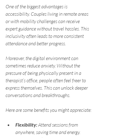
One of the biggest advantages is 
accessibility. Couples living in remote areas 
or with mobility challenges can receive 
expert guidance without travel hassles. This 
inclusivity often leads to more consistent 
attendance and better progress.
Moreover, the digital environment can 
sometimes reduce anxiety. Without the 
pressure of being physically present in a 
therapist’s office, people often feel freer to 
express themselves. This can unlock deeper 
conversations and breakthroughs.
Here are some benefits you might appreciate:
Flexibility:
 Attend sessions from 
anywhere, saving time and energy.