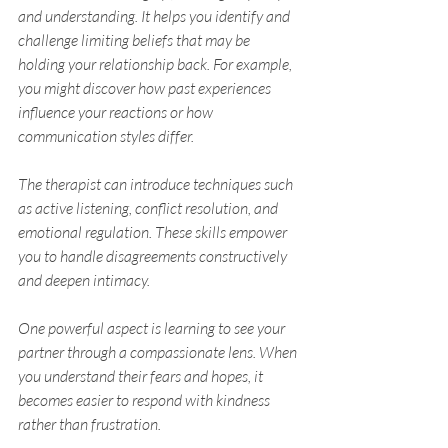
and understanding. It helps you identify and 
challenge limiting beliefs that may be 
holding your relationship back. For example, 
you might discover how past experiences 
influence your reactions or how 
communication styles differ.
The therapist can introduce techniques such 
as active listening, conflict resolution, and 
emotional regulation. These skills empower 
you to handle disagreements constructively 
and deepen intimacy.
One powerful aspect is learning to see your 
partner through a compassionate lens. When 
you understand their fears and hopes, it 
becomes easier to respond with kindness 
rather than frustration.