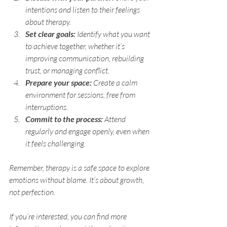
intentions and listen to their feelings 
about therapy.
Set clear goals:
 Identify what you want 
to achieve together, whether it’s 
improving communication, rebuilding 
trust, or managing conflict.
Prepare your space:
 Create a calm 
environment for sessions, free from 
interruptions.
Commit to the process:
 Attend 
regularly and engage openly, even when 
it feels challenging.
Remember, therapy is a safe space to explore 
emotions without blame. It’s about growth, 
not perfection.
If you’re interested, you can find more 