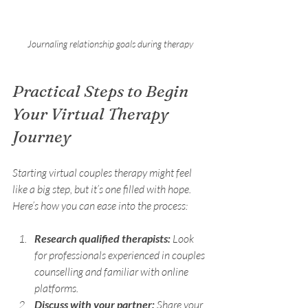
Journaling relationship goals during therapy
Practical Steps to Begin 
Your Virtual Therapy 
Journey
Starting virtual couples therapy might feel 
like a big step, but it’s one filled with hope. 
Here’s how you can ease into the process:
Research qualified therapists:
 Look 
for professionals experienced in couples 
counselling and familiar with online 
platforms.
Discuss with your partner:
 Share your 