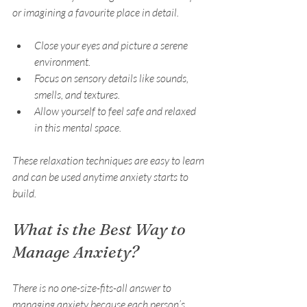
or imagining a favourite place in detail.
Close your eyes and picture a serene 
environment.
Focus on sensory details like sounds, 
smells, and textures.
Allow yourself to feel safe and relaxed 
in this mental space.
These relaxation techniques are easy to learn 
and can be used anytime anxiety starts to 
build.
What is the Best Way to 
Manage Anxiety?
There is no one-size-fits-all answer to 
managing anxiety because each person’s 