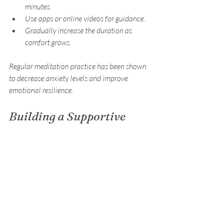
minutes.
Use apps or online videos for guidance.
Gradually increase the duration as 
comfort grows.
Regular meditation practice has been shown 
to decrease anxiety levels and improve 
emotional resilience.
Building a Supportive 
Environment for Anxiety 
Management
Creating an environment that supports 
anxiety management is essential for long-
term success. This includes both physical 
surroundings and social connections.