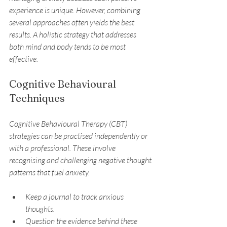
experience is unique. However, combining 
several approaches often yields the best 
results. A holistic strategy that addresses 
both mind and body tends to be most 
effective.
Cognitive Behavioural 
Techniques
Cognitive Behavioural Therapy (CBT) 
strategies can be practised independently or 
with a professional. These involve 
recognising and challenging negative thought 
patterns that fuel anxiety.
Keep a journal to track anxious 
thoughts.
Question the evidence behind these 