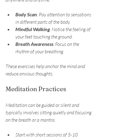
Body Scan
: Pay attention to sensations 
in different parts of the body.
Mindful Walking
: Notice the feeling of 
your feet touching the ground.
Breath Awareness
: Focus on the 
rhythm of your breathing.
These exercises help anchor the mind and 
reduce anxious thoughts.
Meditation Practices
Meditation can be guided or silent and 
typically involves sitting quietly and focusing 
on the breath or a mantra.
Start with short sessions of 5-10 