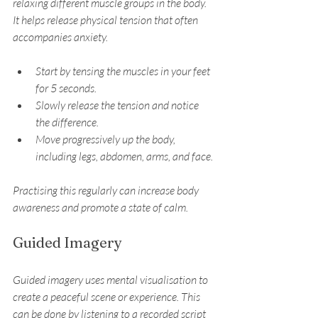
relaxing different muscle groups in the body. 
It helps release physical tension that often 
accompanies anxiety.
Start by tensing the muscles in your feet 
for 5 seconds.
Slowly release the tension and notice 
the difference.
Move progressively up the body, 
including legs, abdomen, arms, and face.
Practising this regularly can increase body 
awareness and promote a state of calm.
Guided Imagery
Guided imagery uses mental visualisation to 
create a peaceful scene or experience. This 
can be done by listening to a recorded script 