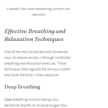
A peaceful lake scene representing calmness and 
relaxation
Effective Breathing and 
Relaxation Techniques
One of the most accessible and immediate 
ways to reduce anxiety is through controlled 
breathing and relaxation exercises. These 
techniques help regulate the nervous system 
and lower the body’s stress response.
Deep Breathing
Deep breathing involves taking slow, 
deliberate breaths to increase oxygen flow 