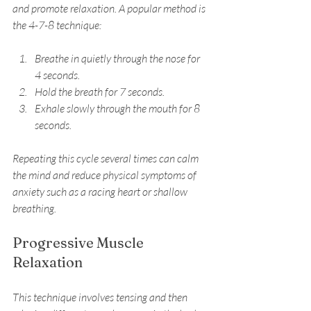
and promote relaxation. A popular method is 
the 4-7-8 technique:
Breathe in quietly through the nose for 
4 seconds.
Hold the breath for 7 seconds.
Exhale slowly through the mouth for 8 
seconds.
Repeating this cycle several times can calm 
the mind and reduce physical symptoms of 
anxiety such as a racing heart or shallow 
breathing.
Progressive Muscle 
Relaxation
This technique involves tensing and then 