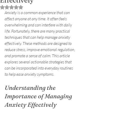
Effectively
Rated NaN out of 5 stars.
Anxiety is a common experience that can 
affect anyone at any time. It often feels 
overwhelming and can interfere with daily 
life. Fortunately, there are many practical 
techniques that can help manage anxiety 
effectively. These methods are designed to 
reduce stress, improve emotional regulation, 
and promote a sense of calm. This article 
explores several actionable strategies that 
can be incorporated into everyday routines 
to help ease anxiety symptoms.
Understanding the 
Importance of Managing 
Anxiety Effectively