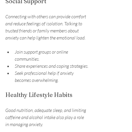
Social Support
Connecting with others can provide comfort 
and reduce feelings of isolation. Talking to 
trusted friends or family members about 
anxiety can help lighten the emotional load.
Join support groups or online 
communities.
Share experiences and coping strategies.
Seek professional help if anxiety 
becomes overwhelming.
Healthy Lifestyle Habits
Good nutrition, adequate sleep, and limiting 
caffeine and alcohol intake also play a role 
in managing anxiety.