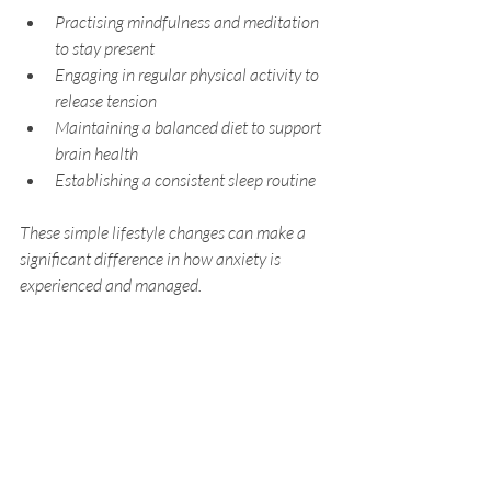
Practising mindfulness and meditation 
to stay present
Engaging in regular physical activity to 
release tension
Maintaining a balanced diet to support 
brain health
Establishing a consistent sleep routine
These simple lifestyle changes can make a 
significant difference in how anxiety is 
experienced and managed.