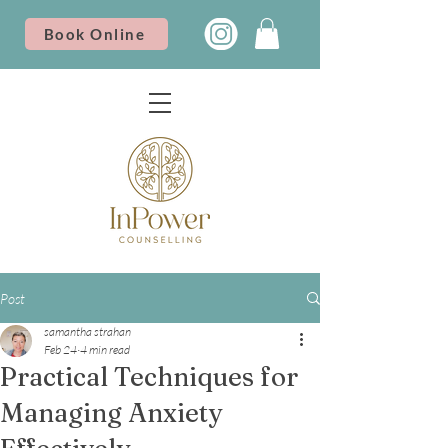
Book Online
Post
samantha strahan
Feb 24
4 min read
Practical Techniques for
Managing Anxiety