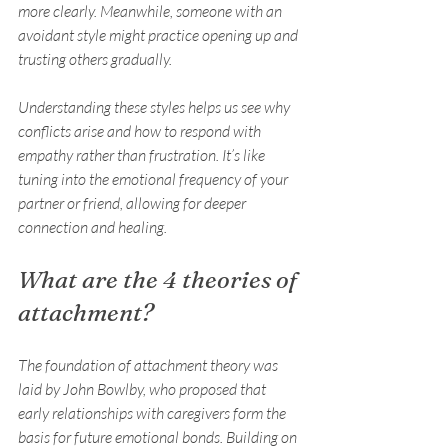
more clearly. Meanwhile, someone with an 
avoidant style might practice opening up and 
trusting others gradually.
Understanding these styles helps us see why 
conflicts arise and how to respond with 
empathy rather than frustration. It’s like 
tuning into the emotional frequency of your 
partner or friend, allowing for deeper 
connection and healing.
What are the 4 theories of 
attachment?
The foundation of attachment theory was 
laid by John Bowlby, who proposed that 
early relationships with caregivers form the 
basis for future emotional bonds. Building on 