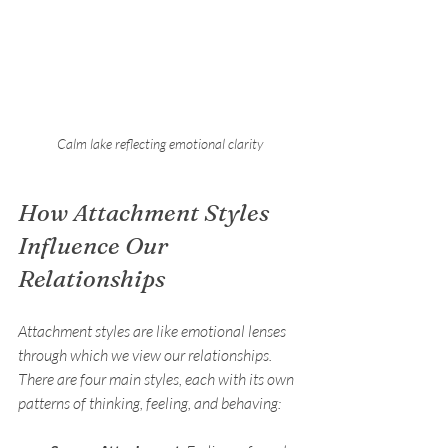
Calm lake reflecting emotional clarity
How Attachment Styles 
Influence Our 
Relationships
Attachment styles are like emotional lenses 
through which we view our relationships. 
There are four main styles, each with its own 
patterns of thinking, feeling, and behaving: