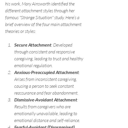
his work, Mary Ainsworth identified the 
different attachment styles through her 
famous "Strange Situation" study. Here’s a 
brief overview of the four main attachment 
theories or styles:
Secure Attachment
: Developed 
through consistent and responsive 
caregiving, leading to trust and healthy 
emotional regulation.
Anxious-Preoccupied Attachment
: 
Arises from inconsistent caregiving, 
causing a person to seek constant 
reassurance and fear abandonment.
Dismissive-Avoidant Attachment
: 
Results from caregivers who are 
emotionally unavailable, leading to 
emotional distance and self-reliance.
Fearful-Avoidant (Disorganised) 