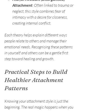
Attachment
: Often linked to trauma or 
neglect, this style combines fear of 
intimacy with a desire for closeness, 
creating internal conflict.
Each theory helps explain different ways 
people relate to others and manage their 
emotional needs. Recognising these patterns 
in yourself and others can be a gentle first 
step toward healing and growth.
Practical Steps to Build 
Healthier Attachment 
Patterns
Knowing your attachment style is just the 
beginning. The real magic happens when you 