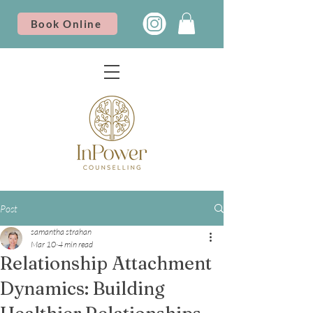
Book Online
Post
samantha strahan
Mar 10
4 min read
Relationship Attachment
Dynamics: Building