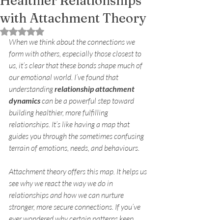
Healthier Relationships
with Attachment Theory
Rated NaN out of 5 stars.
When we think about the connections we 
form with others, especially those closest to 
us, it’s clear that these bonds shape much of 
our emotional world. I’ve found that 
understanding 
relationship attachment 
dynamics
 can be a powerful step toward 
building healthier, more fulfilling 
relationships. It’s like having a map that 
guides you through the sometimes confusing 
terrain of emotions, needs, and behaviours.
Attachment theory offers this map. It helps us 
see why we react the way we do in 
relationships and how we can nurture 
stronger, more secure connections. If you’ve 
ever wondered why certain patterns keep 