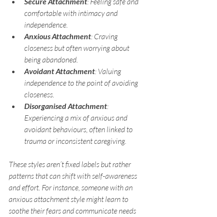
Secure Attachment
: Feeling safe and 
comfortable with intimacy and 
independence.
Anxious Attachment
: Craving 
closeness but often worrying about 
being abandoned.
Avoidant Attachment
: Valuing 
independence to the point of avoiding 
closeness.
Disorganised Attachment
: 
Experiencing a mix of anxious and 
avoidant behaviours, often linked to 
trauma or inconsistent caregiving.
These styles aren’t fixed labels but rather 
patterns that can shift with self-awareness 
and effort. For instance, someone with an 
anxious attachment style might learn to 
soothe their fears and communicate needs 