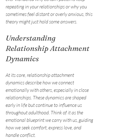
repeating in your relationships or why you 
sometimes feel distant or overly anxious, this 
theory might just hold some answers.
Understanding 
Relationship Attachment 
Dynamics
At its core, relationship attachment 
dynamics describe how we connect 
emotionally with others, especially in close 
relationships. These dynamics are shaped 
early in life but continue to influence us 
throughout adulthood. Think of it as the 
emotional blueprint we carry with us, guiding 
how we seek comfort, express love, and 
handle conflict.