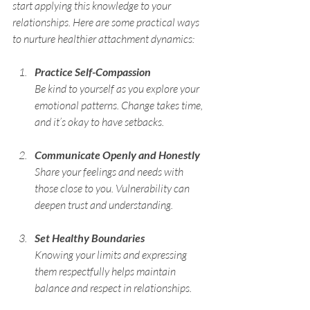
start applying this knowledge to your 
relationships. Here are some practical ways 
to nurture healthier attachment dynamics:
Practice Self-Compassion
Be kind to yourself as you explore your 
emotional patterns. Change takes time, 
and it’s okay to have setbacks.
Communicate Openly and Honestly
Share your feelings and needs with 
those close to you. Vulnerability can 
deepen trust and understanding.
Set Healthy Boundaries
Knowing your limits and expressing 
them respectfully helps maintain 
balance and respect in relationships.