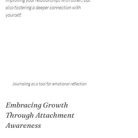
also fostering a deeper connection with 
yourself.
Journaling as a tool for emotional reflection
Embracing Growth 
Through Attachment 
Awareness