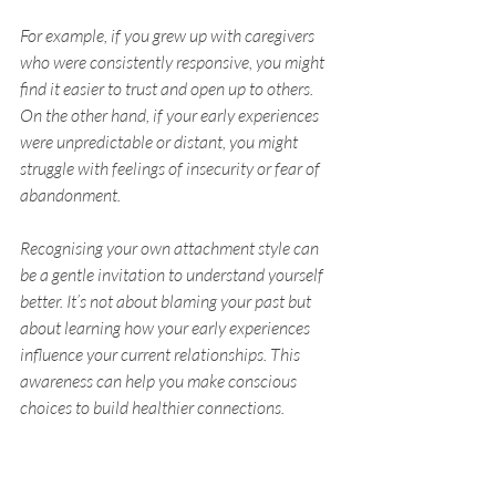
For example, if you grew up with caregivers 
who were consistently responsive, you might 
find it easier to trust and open up to others. 
On the other hand, if your early experiences 
were unpredictable or distant, you might 
struggle with feelings of insecurity or fear of 
abandonment.
Recognising your own attachment style can 
be a gentle invitation to understand yourself 
better. It’s not about blaming your past but 
about learning how your early experiences 
influence your current relationships. This 
awareness can help you make conscious 
choices to build healthier connections.