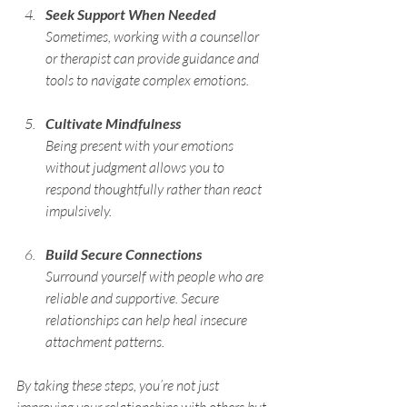
Seek Support When Needed
Sometimes, working with a counsellor 
or therapist can provide guidance and 
tools to navigate complex emotions.
Cultivate Mindfulness
Being present with your emotions 
without judgment allows you to 
respond thoughtfully rather than react 
impulsively.
Build Secure Connections
Surround yourself with people who are 
reliable and supportive. Secure 
relationships can help heal insecure 
attachment patterns.
By taking these steps, you’re not just 
improving your relationships with others but 