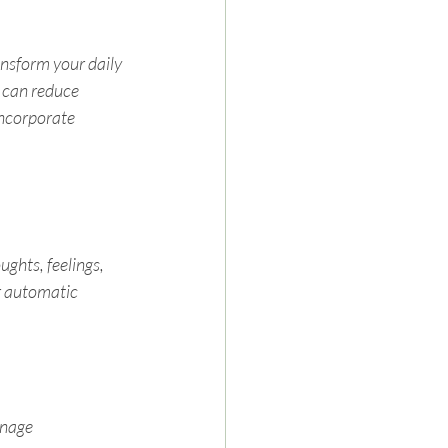
ansform your daily 
 can reduce 
incorporate 
ghts, feelings, 
r automatic 
nage 