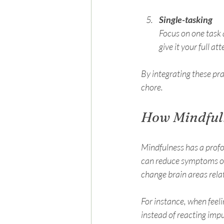
Single-tasking
Focus on one task a
give it your full at
By integrating these pr
chore.
How Mindful
Mindfulness has a prof
can reduce symptoms of 
change brain areas rela
For instance, when feel
instead of reacting impu