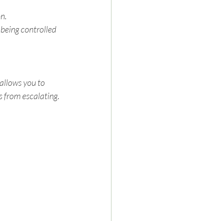
n.
being controlled 
allows you to 
s from escalating.