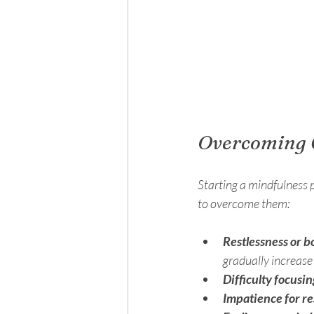
Overcoming 
Starting a mindfulness 
to overcome them:
Restlessness or 
gradually increase
Difficulty focusin
Impatience for re