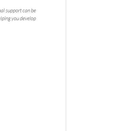
nal support can be 
elping you develop 