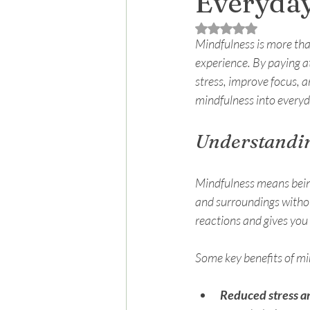
Everyday
Rated NaN out of 5 
Mindfulness is more than
experience. By paying a
stress, improve focus, a
mindfulness into everyda
Understandin
Mindfulness means being 
and surroundings witho
reactions and gives you
Some key benefits of mi
Reduced stress a