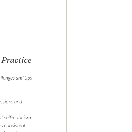
Practice
lenges and tips 
essions and 
t self-criticism.
nd consistent.