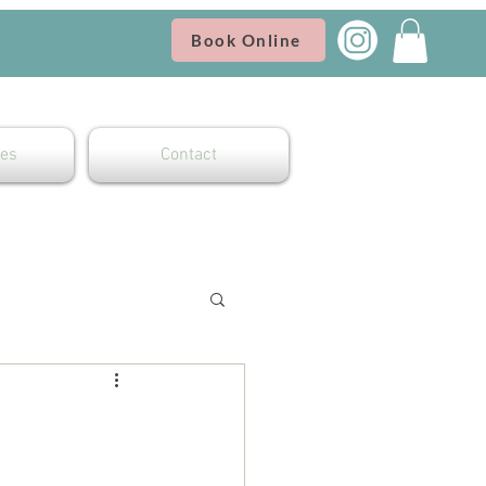
Book Online
es
Contact