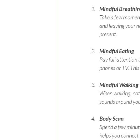
Mindful Breathi
Take a few moments
and leaving your no
present.
Mindful Eating
Pay full attention 
phones or TV. This
Mindful Walking
When walking, notic
sounds around you.
Body Scan
Spend a few minute
helps you connect w