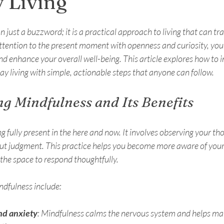
 Living
stars.
 just a buzzword; it is a practical approach to living that can tr
ttention to the present moment with openness and curiosity, you
nd enhance your overall well-being. This article explores how to 
y living with simple, actionable steps that anyone can follow.
g Mindfulness and Its Benefits
fully present in the here and now. It involves observing your thou
ut judgment. This practice helps you become more aware of you
 the space to respond thoughtfully.
ndfulness include:
nd anxiety
: Mindfulness calms the nervous system and helps ma