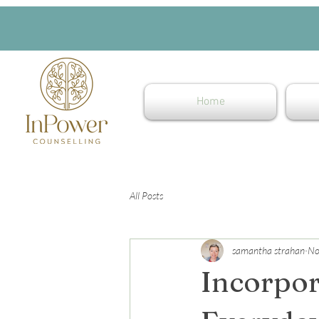
Home
All Posts
samantha strahan
No
Incorpor