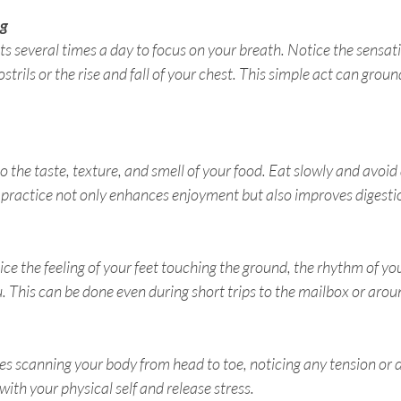
ng
 several times a day to focus on your breath. Notice the sensatio
strils or the rise and fall of your chest. This simple act can groun
to the taste, texture, and smell of your food. Eat slowly and avoid 
 practice not only enhances enjoyment but also improves digesti
e the feeling of your feet touching the ground, the rhythm of you
 This can be done even during short trips to the mailbox or aroun
s scanning your body from head to toe, noticing any tension or d
ith your physical self and release stress.