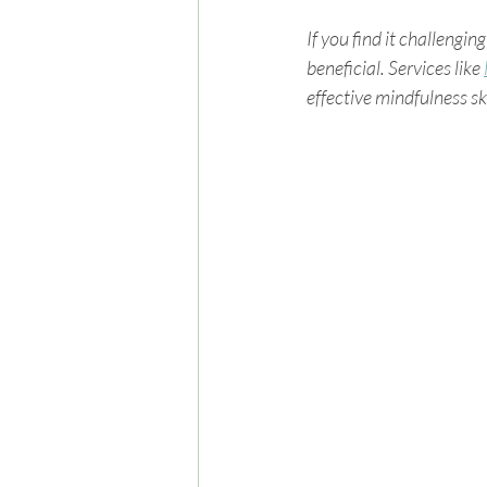
If you find it challengi
beneficial. Services like 
effective mindfulness ski