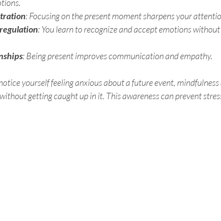
tions.
tration
: Focusing on the present moment sharpens your attentio
 regulation
: You learn to recognize and accept emotions without 
nships
: Being present improves communication and empathy.
otice yourself feeling anxious about a future event, mindfulness 
ithout getting caught up in it. This awareness can prevent stres