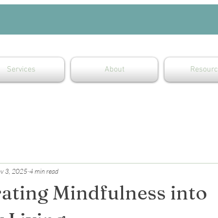
Services
About
Resourc
v 3, 2025
4 min read
ating Mindfulness into