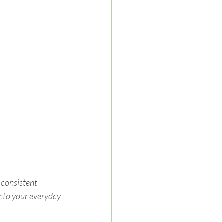
 consistent 
into your everyday 