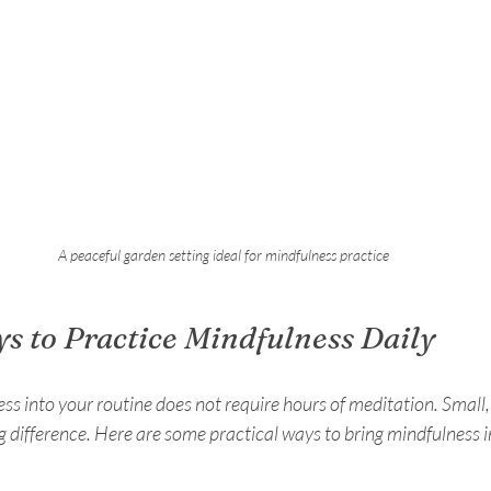
A peaceful garden setting ideal for mindfulness practice
ys to Practice Mindfulness Daily
ss into your routine does not require hours of meditation. Small,
g difference. Here are some practical ways to bring mindfulness 