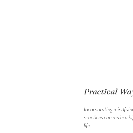
Practical Wa
Incorporating mindfulne
practices can make a bi
life: