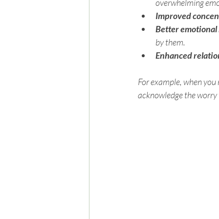
overwhelming emo
Improved concen
Better emotional
by them.
Enhanced relatio
For example, when you n
acknowledge the worry w