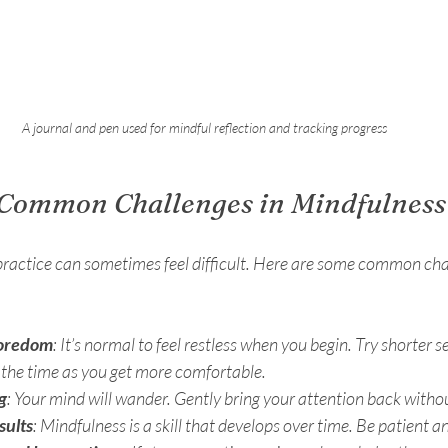
A journal and pen used for mindful reflection and tracking progress
Common Challenges in Mindfulness 
practice can sometimes feel difficult. Here are some common chal
boredom
: It’s normal to feel restless when you begin. Try shorter s
 the time as you get more comfortable.
g
: Your mind will wander. Gently bring your attention back withou
sults
: Mindfulness is a skill that develops over time. Be patient a