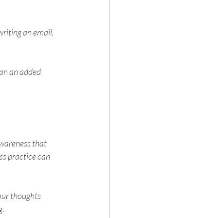
riting an email, 
han an added 
wareness that 
s practice can 
our thoughts 
g.