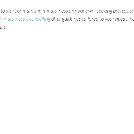
ng to start or maintain mindfulness on your own, seeking professio
Mindfulness Counselling
 offer guidance tailored to your needs, h
lls.