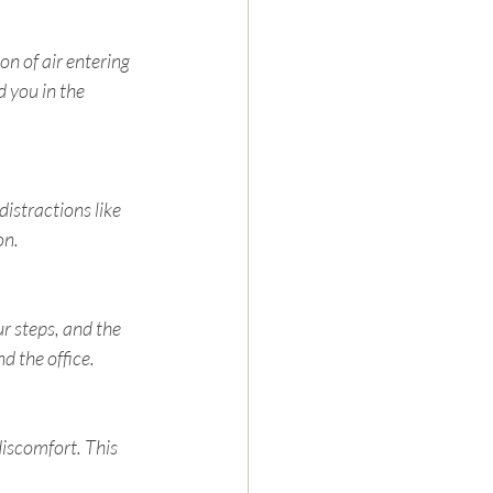
n of air entering 
d you in the 
distractions like 
on.
r steps, and the 
d the office.
iscomfort. This 