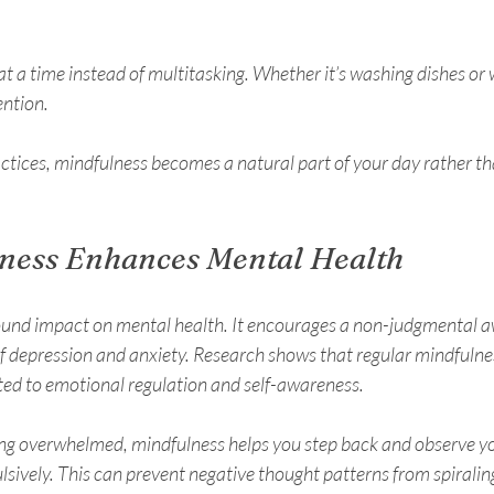
t a time instead of multitasking. Whether it’s washing dishes or w
tention.
actices, mindfulness becomes a natural part of your day rather t
ness Enhances Mental Health
ound impact on mental health. It encourages a non-judgmental a
depression and anxiety. Research shows that regular mindfulnes
ted to emotional regulation and self-awareness.
ing overwhelmed, mindfulness helps you step back and observe y
lsively. This can prevent negative thought patterns from spiralin