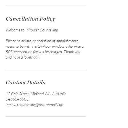
Cancellation Policy
Welcome to InPower Counselling.
Please be aware, cancelation of appointments
needs to be within a 24-hour window otherwise a
50% cancelation fee will be charged. Thank you
and have a lovely day.
Contact Details
12 Cale Street, Midland WA, Australia
0466046905
inpowercounselling@protonmail.com