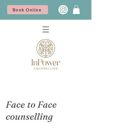
Book Online
Face to Face
counselling