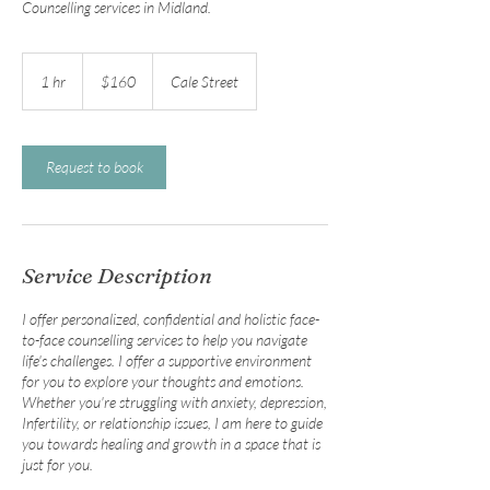
Counselling services in Midland.
160
Australian
1 hr
1
$160
Cale Street
dollars
h
Request to book
Service Description
I offer personalized, confidential and holistic face-
to-face counselling services to help you navigate
life's challenges. I offer a supportive environment
for you to explore your thoughts and emotions.
Whether you're struggling with anxiety, depression,
Infertility, or relationship issues, I am here to guide
you towards healing and growth in a space that is
just for you.