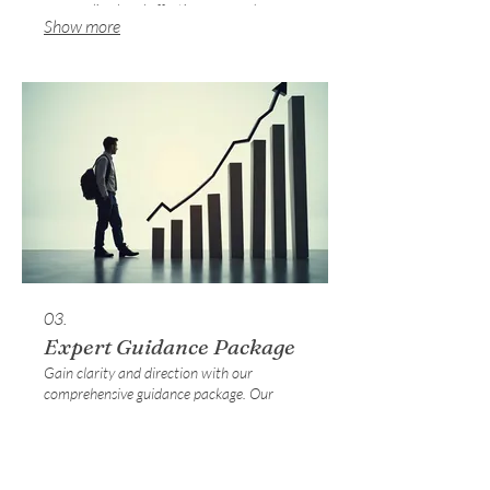
personalized and effective approach.
Show more
03.
Expert Guidance Package
Gain clarity and direction with our
comprehensive guidance package. Our
experts provide insightful analysis and
actionable recommendations to help you
navigate complex situations. This service
empowers you to make informed decisions