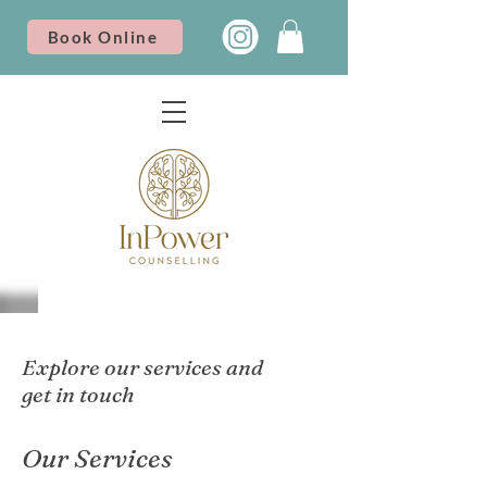
Book Online
Explore our services and
get in touch
Our Services