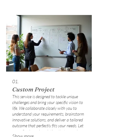
01.
Custom Project
This service is designed to tackle unique
challenges and bring your specific vision to
life. We collaborate closely with you to
understand your requirements, brainstorm
innovative solutions, and deliver a tailored
outcome that perfectly fits your needs. Let
us craft a bespoke solution that exceeds
Show more